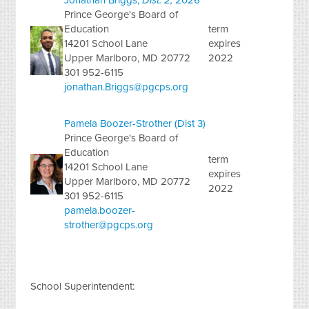
Jonathan Briggs,
Dist. 2,
2026
Prince George's Board of
Education
term
14201 School Lane
expires
Upper Marlboro, MD 20772
2022
301 952-6115
jonathan.Briggs@pgcps.org
Pamela Boozer-Strother (Dist 3)
Prince George's Board of
Education
term
14201 School Lane
expires
Upper Marlboro, MD 20772
2022
301 952-6115
pamela.boozer-
strother@pgcps.org
School Superintendent: