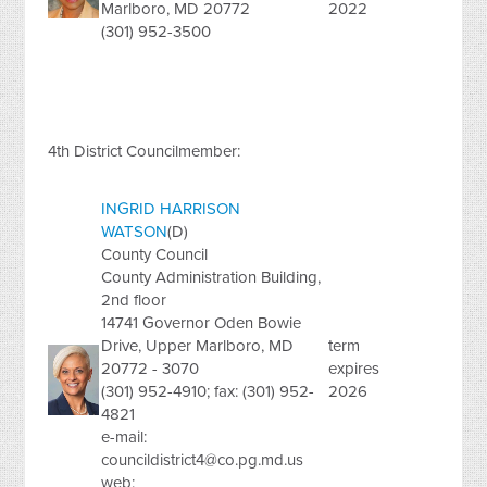
Marlboro, MD 20772
2022
(301) 952-3500
4th District Councilmember:
INGRID HARRISON
WATSON
(D)
County Council
County Administration Building,
2nd floor
14741 Governor Oden Bowie
Drive, Upper Marlboro, MD
term
20772 - 3070
expires
(301) 952-4910; fax: (301) 952-
2026
4821
e-mail:
councildistrict4@co.pg.md.us
web: