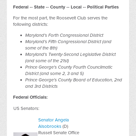
Federal -- State -- County -- Local -- Political Parties
For the most part, the Roosevelt Club serves the
following districts:
Maryland's Forth Congressional District
Maryland's Fifth Congressional District (and
some of the 8th)
Maryland's Twenty-Second Legislative District
(and some of the 21st)
Prince George's County Fourth Councilmatic
District (and some 2, 3 and 5)
Prince George's County Board of Education, 2nd
and 3rd Districts
Federal Officials:
US Senators:
Senator Angela
Alsobrooks
(D)
Russell Senate Office