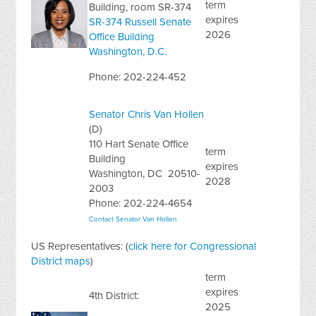
term
Building
,
room SR-374
expires
SR-374 Russell Senate
2026
Office Building
Washington, D.C.
Phone: 202-224-452
Senator Chris Van Hollen
(D)
110 Hart Senate Office
term
Building
expires
Washington, DC 20510-
2028
2003
Phone: 202-224-4654
Contact Senator Van Hollen
US Representatives: (
click here for Congressional
District maps
)
term
expires
4th District:
2025