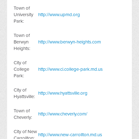
Town of
University
http://www.upmd.org
Park:
Town of
Berwyn
http://www.berwyn-heights.com
Heights:
City of
College
http://www.ci.college-park.md.us
Park:
City of
http://www.hyattsville.org
Hyattsville:
Town of
http://www.cheverly.com/
Cheverly:
City of New
http://www.new-carrollton.md.us
Carrollton: