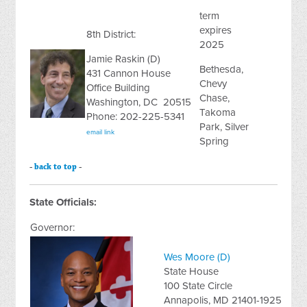
term
expires
8th District:
2025
Jamie Raskin (D)
Bethesda,
431 Cannon House
Chevy
Office Building
Chase,
Washington, DC 20515
Takoma
Phone: 202-225-5341
Park, Silver
email link
Spring
-
back to top
-
State Officials:
Governor:
Wes Moore (D)
State House
100 State Circle
Annapolis, MD 21401-1925