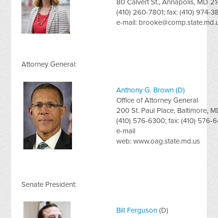
80 Calvert St., Annapolis, MD 2
(410) 260-7801; fax: (410) 974-
e-mail:
brooke@comp.state.md.
Attorney General:
Anthony G. Brown (D)
Office of Attorney General
200 St. Paul Place, Baltimore, 
(410) 576-6300; fax: (410) 576-
e-mail
web: www.oag.state.md.us
Senate President:
Bill Ferguson
(D)