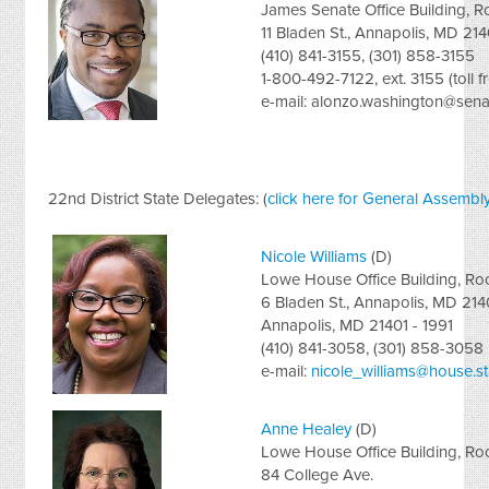
James Senate Office Building, 
11 Bladen St., Annapolis, MD 214
(410) 841-3155, (301) 858-3155
1-800-492-7122, ext. 3155 (toll f
e-mail:
alonzo.washington@senat
22nd District State Delegates: (
click here for General Assembly
Nicole Williams
(D)
Lowe House Office Building, R
6 Bladen St., Annapolis, MD 214
Annapolis, MD 21401 - 1991
(410) 841-3058, (301) 858-3058
e-mail:
nicole_williams@house.s
Anne Healey
(D)
Lowe House Office Building, R
84 College Ave.