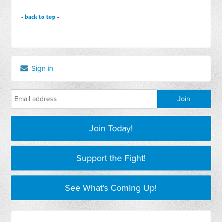
-
back to top
-
Sign in
Join Today!
Support the Fight!
See What's Coming Up!