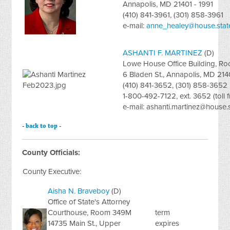
Annapolis, MD 21401 - 1991
(410) 841-3961, (301) 858-3961
e-mail:
anne_healey@house.stat
ASHANTI F. MARTINEZ
(D)
Lowe House Office Building, R
6 Bladen St., Annapolis, MD 214
(410) 841-3652, (301) 858-3652
1-800-492-7122, ext. 3652 (toll f
e-mail:
ashanti.martinez@house.
-
back to top
-
County Officials:
County Executive:
Aisha N. Braveboy
(D)
Office of State's Attorney
Courthouse, Room 349M
term
14735 Main St., Upper
expires