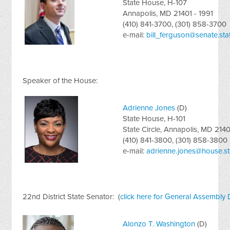
State House, H-107
Annapolis, MD 21401 - 1991
(410) 841-3700, (301) 858-3700
e-mail:
bill_ferguson@senate.sta
Speaker of the House:
Adrienne Jones
(D)
State House, H-101
State Circle, Annapolis, MD 2140
(410) 841-3800, (301) 858-3800
e-mail:
adrienne.jones@house.st
22nd District State Senator: (
click here for General Assembly 
Alonzo T. Washington
(D)