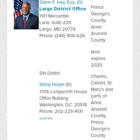
Glenn F. Ivey, Esq. (D)
Prince
Largo District Office
George's
1101 Mercantile
County,
Lane, Suite 220
Anne
Largo, MD 20774
Arundel
Phone: (240) 906-626
County
term
expires
2025
5th Distict:
Charles,
Calvert, St.
Steny Hoyer
(D)
Mary's and
1705 Longworth House
parts of
Office Building
Anne
Washington, DC 20515
Arundel
Phone: 202-225-4131
County,
email link
Prince
George's
County