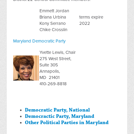
Emmett Jordan
Briana Urbina
terms expire
Kony Serrano
2022
Chike Crosslin
Maryland Democratic Party
Yvette Lewis, Chair
275 West Street,
Suite 305
Annapolis,
MD 21401
410-269-8818
Democratic Party, National
Democractic Party, Maryland
Other Political Parties in Maryland