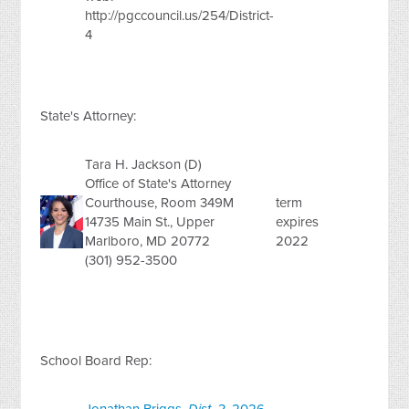
http://pgccouncil.us/254/District-
4
State's Attorney:
Tara H. Jackson (D)
Office of State's Attorney
Courthouse, Room 349M
term
14735 Main St., Upper
expires
Marlboro, MD 20772
2022
(301) 952-3500
School Board Rep: