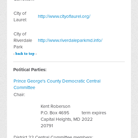
City of
http://www.cityoflaurel.org/
Laurel:
City of
Riverdale
http://www.riverdaleparkmd.info/
Park
-
back to top
-
Political Parties:
Prince George's County Democratic Central
Committee
Chair:
Kent Roberson
P.O. Box 4695
term expires
Capital Heights, MD
2022
20791
District 22 Central Committee members: