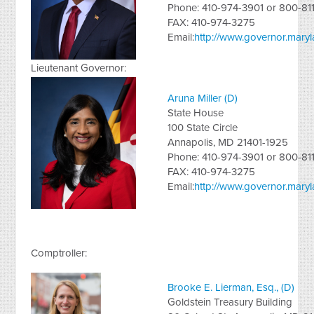
Phone: 410-974-3901 or 800-81
FAX: 410-974-3275
Email:
http://www.governor.maryl
Lieutenant Governor:
Aruna Miller (D)
State House
100 State Circle
Annapolis, MD 21401-1925
Phone: 410-974-3901 or 800-81
FAX: 410-974-3275
Email:
http://www.governor.maryla
Comptroller:
Brooke E. Lierman, Esq., (D)
Goldstein Treasury Building