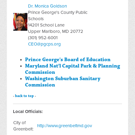
Dr. Monica Goldson
Prince George's County Public
Schools
14201 School Lane
Upper Marlboro, MD 20772
(301) 952-6001
CEO@pgcps.org
Prince George's Board of Education
Maryland Nat'l Capital Park & Planning
Commission
Washington Suburban Sanitary
Commission
-
back to top
-
Local Officials:
City of
http://www.greenbeltmd.gov
Greenbelt: