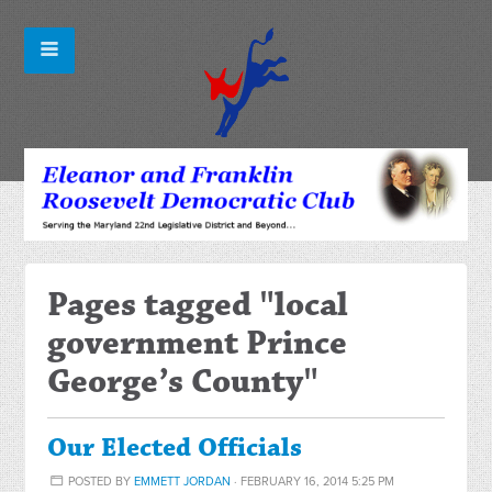
Pages tagged "local
government Prince
George’s County"
Our Elected Officials
POSTED BY
EMMETT JORDAN
· FEBRUARY 16, 2014 5:25 PM