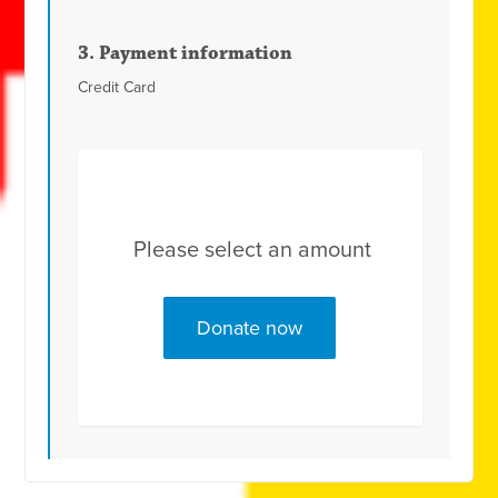
3. Payment information
Credit Card
Please select an amount