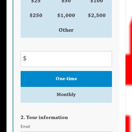
$25
$50
$100
$250
$1,000
$2,500
Other
$
Donation
One-time
frequency
Monthly
2. Your information
Email