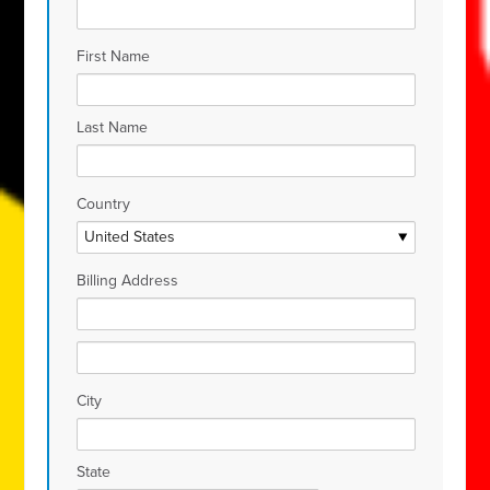
First Name
Last Name
Country
Billing Address
City
State