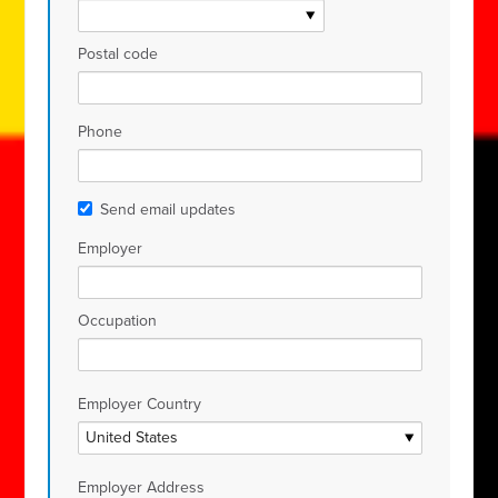
Postal code
Phone
Send email updates
Employer
Occupation
Employer Country
Employer Address