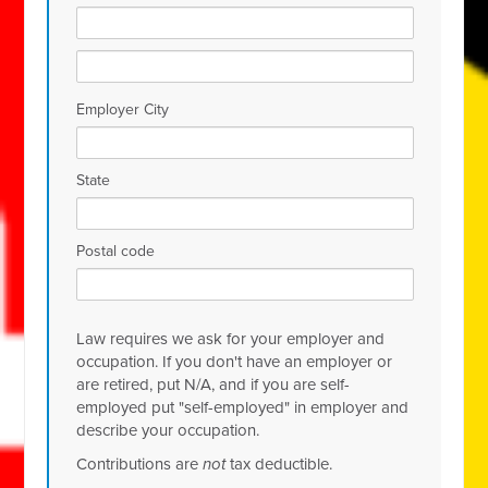
Employer City
State
Postal code
Law requires we ask for your employer and
occupation. If you don't have an employer or
are retired, put N/A, and if you are self-
employed put "self-employed" in employer and
describe your occupation.
Contributions are
not
tax deductible.