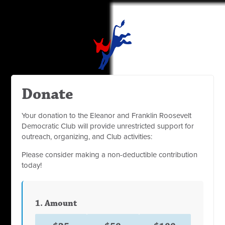
Donate
Your donation to the Eleanor and Franklin Roosevelt
Democratic Club will provide unrestricted support for
outreach, organizing, and Club activities:
Please consider making a non-deductible contribution
today!
1. Amount