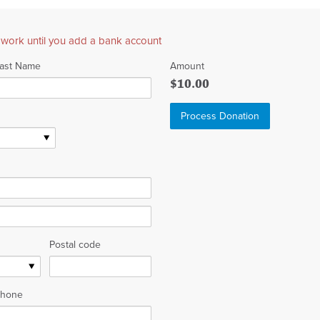
 work until you add a bank account
ast Name
Amount
$10.00
Postal code
hone