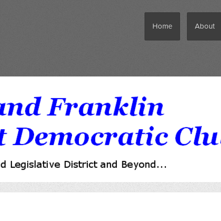
Home
About