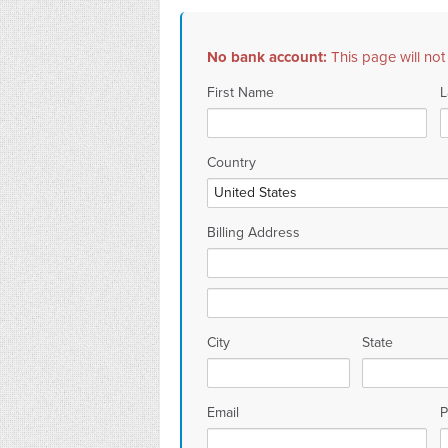
No bank account:
This page will not
First Name
L
Country
Billing Address
City
State
Email
P