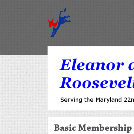
Basic Membership