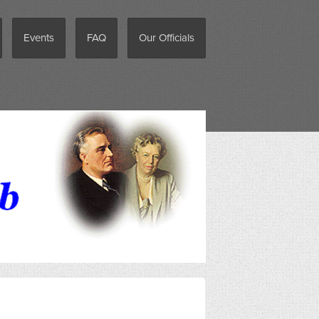
Events
FAQ
Our Officials