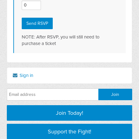
NOTE: After RSVP, you will still need to
purchase a ticket
Sign in
Join Today!
Support the Fight!