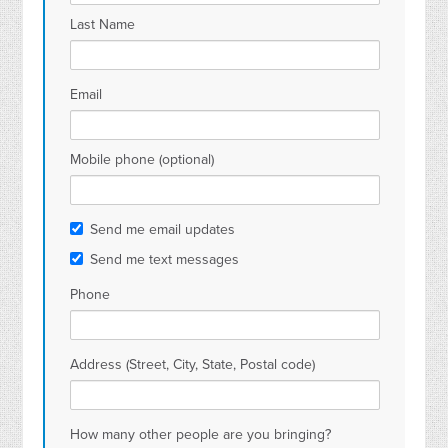
Last Name
Email
Mobile phone (optional)
Send me email updates
Send me text messages
Phone
Address (Street, City, State, Postal code)
How many other people are you bringing?