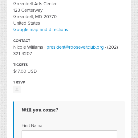
Greenbelt Arts Center
123 Centerway
Greenbelt, MD 20770
United States
Google map and directions
CONTACT
Nicole Williams ·
president@rooseveltclub.org
· (202)
321-4207
TICKETS
$17.00 USD
1 RSVP
Will you come?
First Name