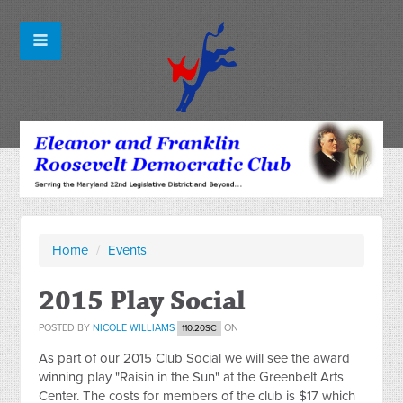
Home
/
Events
2015 Play Social
POSTED BY
NICOLE WILLIAMS
ON
110.20SC
As part of our 2015 Club Social we will see the award
winning play "Raisin in the Sun" at the Greenbelt Arts
Center. The costs for members of the club is $17 which