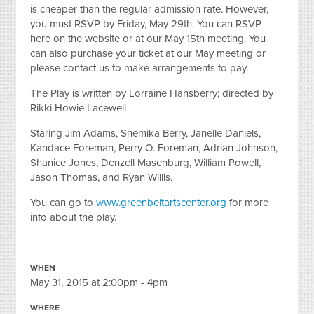
is cheaper than the regular admission rate. However,
you must RSVP by Friday, May 29th. You can RSVP
here on the website or at our May 15th meeting. You
can also purchase your ticket at our May meeting or
please contact us to make arrangements to pay.
The Play is written by Lorraine Hansberry; directed by
Rikki Howie Lacewell
Staring Jim Adams, Shemika Berry, Janelle Daniels,
Kandace Foreman, Perry O. Foreman, Adrian Johnson,
Shanice Jones, Denzell Masenburg, William Powell,
Jason Thomas, and Ryan Willis.
You can go to
www.greenbeltartscenter.org
for more
info about the play.
WHEN
May 31, 2015 at 2:00pm - 4pm
WHERE