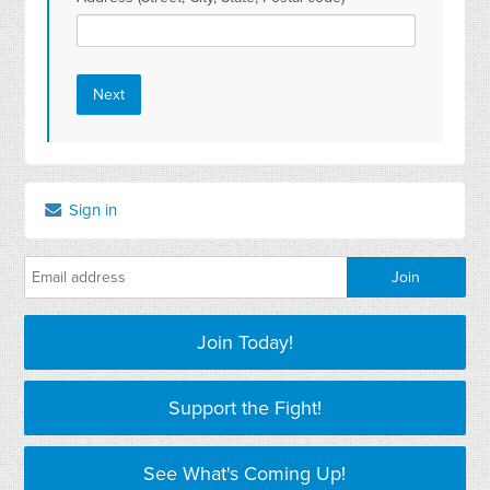
Sign in
Join Today!
Support the Fight!
See What's Coming Up!