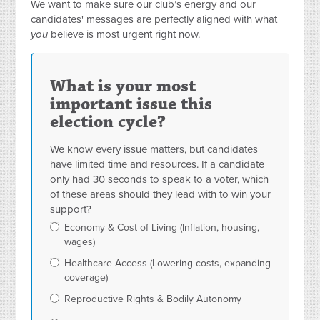
We want to make sure our club’s energy and our
candidates' messages are perfectly aligned with what
you
believe is most urgent right now.
What is your most
important issue this
election cycle?
We know every issue matters, but candidates
have limited time and resources. If a candidate
only had 30 seconds to speak to a voter, which
of these areas should they lead with to win your
support?
Economy & Cost of Living (Inflation, housing,
wages)
Healthcare Access (Lowering costs, expanding
coverage)
Reproductive Rights & Bodily Autonomy