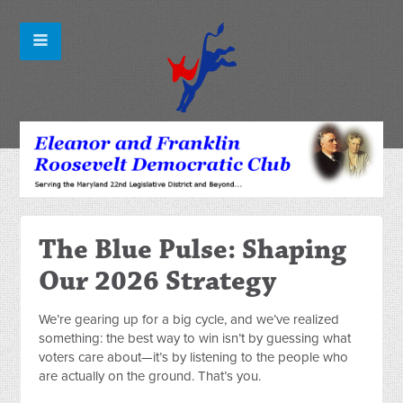
The Blue Pulse: Shaping
Our 2026 Strategy
We’re gearing up for a big cycle, and we’ve realized
something: the best way to win isn’t by guessing what
voters care about—it’s by listening to the people who
are actually on the ground. That’s you.