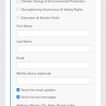
Climate Change & Environmental Protection
Strengthening Democracy & Voting Rights
Education & Student Debt
First Name
Last Name
Email
Mobile phone (optional)
Send me email updates
Send me text messages
Address (Street, City, State, Postal code)