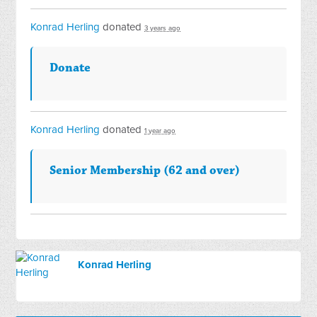
Konrad Herling
donated
3 years ago
Donate
Konrad Herling
donated
1 year ago
Senior Membership (62 and over)
Konrad Herling