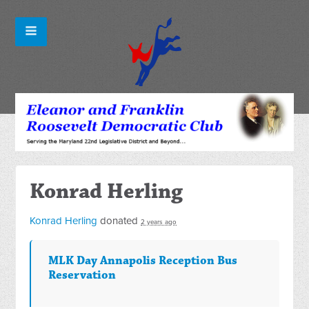
Konrad Herling
Konrad Herling
donated
2 years ago
MLK Day Annapolis Reception Bus
Reservation