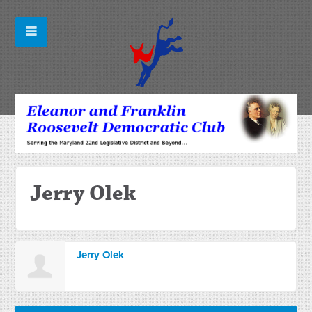
Jerry Olek
Jerry Olek