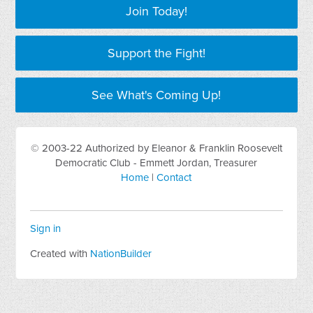
Join Today!
Support the Fight!
See What's Coming Up!
© 2003-22 Authorized by Eleanor & Franklin Roosevelt
Democratic Club - Emmett Jordan, Treasurer
Home
|
Contact
Sign in
Created with
NationBuilder