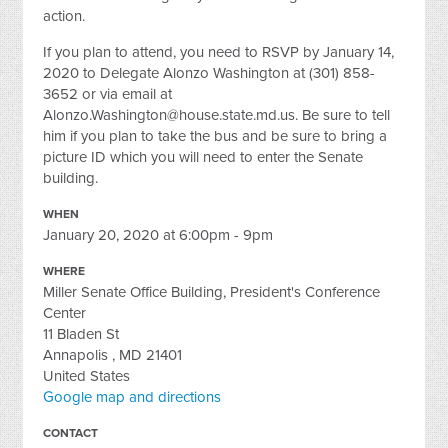
action.
If you plan to attend, you need to RSVP by January 14,
2020 to Delegate Alonzo Washington at (301) 858-
3652 or via email at
Alonzo.Washington@house.state.md.us
. Be sure to tell
him if you plan to take the bus and be sure to bring a
picture ID which you will need to enter the Senate
building.
WHEN
January 20, 2020 at 6:00pm - 9pm
WHERE
Miller Senate Office Building, President's Conference
Center
11 Bladen St
Annapolis , MD 21401
United States
Google map and directions
CONTACT