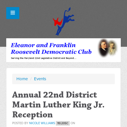
Home
/
Events
Annual 22nd District
Martin Luther King Jr.
Reception
POSTED BY
NICOLE WILLIAMS
ON
110.20SC