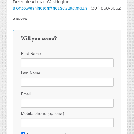
Delegate Alonzo Washington ·
alonzo.washington@house.state.md.us
· (301) 858-3652
2 RSVPS
Will you come?
First Name
Last Name
Email
Mobile phone (optional)