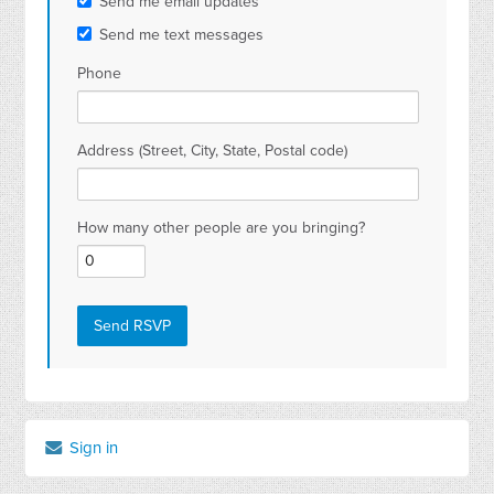
Send me email updates
Send me text messages
Phone
Address (Street, City, State, Postal code)
How many other people are you bringing?
Sign in