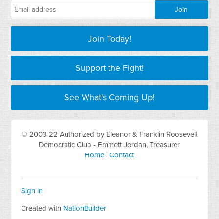
Join Today!
Support the Fight!
See What's Coming Up!
© 2003-22 Authorized by Eleanor & Franklin Roosevelt
Democratic Club - Emmett Jordan, Treasurer
Home
|
Contact
Sign in
Created with
NationBuilder