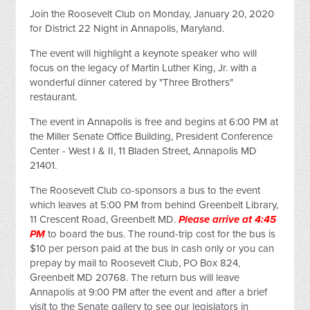
Join the Roosevelt Club on Monday, January 20, 2020
for District 22 Night in Annapolis, Maryland.
The event will highlight a keynote speaker who will
focus on the legacy of Martin Luther King, Jr. with a
wonderful dinner catered by "Three Brothers"
restaurant.
The event in Annapolis is free and begins at 6:00 PM at
the Miller Senate Office Building, President Conference
Center - West I & II, 11 Bladen Street, Annapolis MD
21401.
The Roosevelt Club co-sponsors a bus to the event
which leaves at 5:00 PM from behind Greenbelt Library,
11 Crescent Road, Greenbelt MD.
Please arrive at 4:45
PM
to board the bus. The round-trip cost for the bus is
$10 per person paid at the bus in cash only or you can
prepay by mail to Roosevelt Club, PO Box 824,
Greenbelt MD 20768. The return bus will leave
Annapolis at 9:00 PM after the event and after a brief
visit to the Senate gallery to see our legislators in