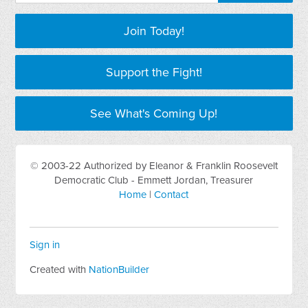
Join Today!
Support the Fight!
See What's Coming Up!
© 2003-22 Authorized by Eleanor & Franklin Roosevelt
Democratic Club - Emmett Jordan, Treasurer
Home
|
Contact
Sign in
Created with
NationBuilder