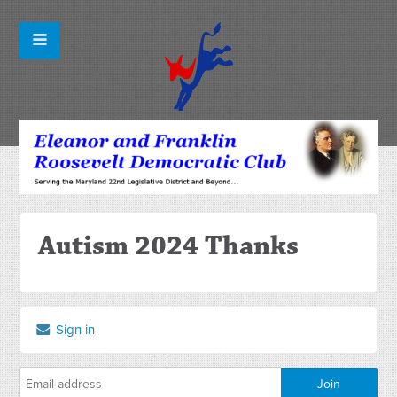
Autism 2024 Thanks
Sign in