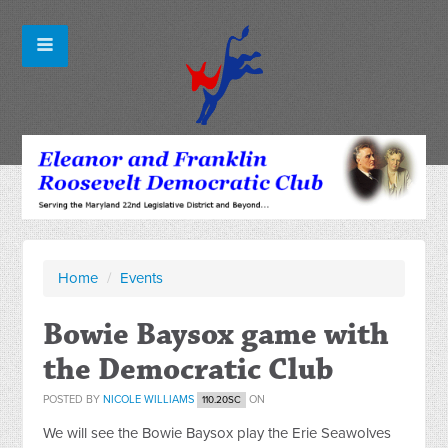
Home
/
Events
Bowie Baysox game with
the Democratic Club
POSTED BY
NICOLE WILLIAMS
ON
110.20SC
We will see the Bowie Baysox play the Erie Seawolves