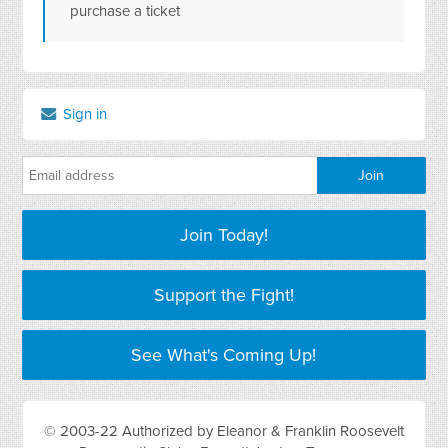
purchase a ticket
Sign in
Join Today!
Support the Fight!
See What's Coming Up!
© 2003-22 Authorized by Eleanor & Franklin Roosevelt