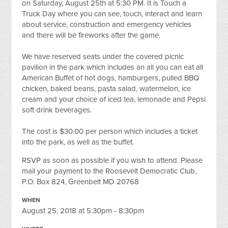
on Saturday, August 25th at 5:30 PM. It is Touch a
Truck Day where you can see, touch, interact and learn
about service, construction and emergency vehicles
and there will be fireworks after the game.
We have reserved seats under the covered picnic
pavilion in the park which includes an all you can eat all
American Buffet of hot dogs, hamburgers, pulled BBQ
chicken, baked beans, pasta salad, watermelon, ice
cream and your choice of iced tea, lemonade and Pepsi
soft drink beverages.
The cost is $30.00 per person which includes a ticket
into the park, as well as the buffet.
RSVP as soon as possible if you wish to attend. Please
mail your payment to the Roosevelt Democratic Club,
P.O. Box 824, Greenbelt MD 20768
WHEN
August 25, 2018 at 5:30pm - 8:30pm