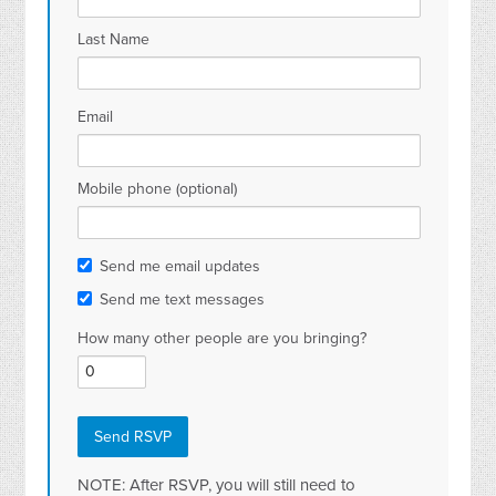
Last Name
Email
Mobile phone (optional)
Send me email updates
Send me text messages
How many other people are you bringing?
NOTE: After RSVP, you will still need to