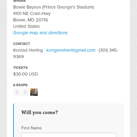
WHERE
Bowie Baysox (Prince George's Stadium)
4101 NE Crain Hwy
Bowie, MD 20716
United States
Google map and directions
CONTACT
Konrad Herling ·
kongeneherl@gmail.com
· (301) 345-
9369
TICKETS
$30.00 USD
6 RSVPS
Will you come?
First Name