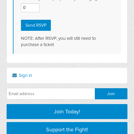
NOTE: After RSVP, you will still need to
purchase a ticket
Sign in
Join Today!
Support the Fight!