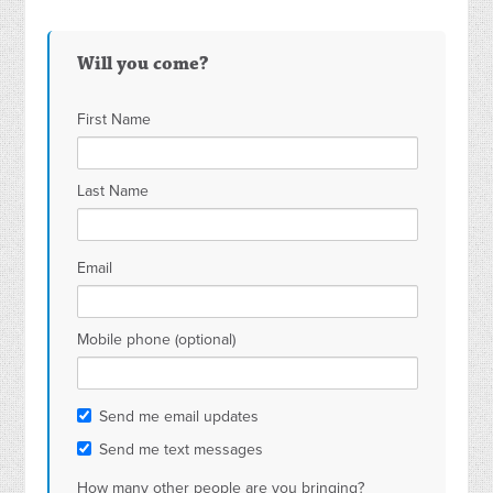
Will you come?
First Name
Last Name
Email
Mobile phone (optional)
Send me email updates
Send me text messages
How many other people are you bringing?