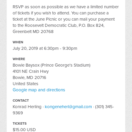
RSVP as soon as possible as we have a limited number
of tickets if you wish to attend. You can purchase a
ticket at the June Picnic or you can mail your payment
to the Roosevelt Democratic Club, P.O. Box 824,
Greenbelt MD 20768
WHEN
July 20, 2019 at 6:30pm - 9:30pm
WHERE
Bowie Baysox (Prince George's Stadium)
4101 NE Crain Hwy
Bowie, MD 20716
United States
Google map and directions
CONTACT
Konrad Herling ·
kongeneherl@gmail.com
· (301) 345-
9369
TICKETS
$15.00 USD