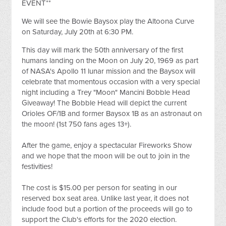
EVENT**
We will see the Bowie Baysox play the Altoona Curve
on Saturday, July 20th at 6:30 PM.
This day will mark the 50th anniversary of the first
humans landing on the Moon on July 20, 1969 as part
of NASA's Apollo 11 lunar mission and the Baysox will
celebrate that momentous occasion with a very special
night including a Trey "Moon" Mancini Bobble Head
Giveaway! The Bobble Head will depict the current
Orioles OF/1B and former Baysox 1B as an astronaut on
the moon! (1st 750 fans ages 13+).
After the game, enjoy a spectacular Fireworks Show
and we hope that the moon will be out to join in the
festivities!
The cost is $15.00 per person for seating in our
reserved box seat area. Unlike last year, it does not
include food but a portion of the proceeds will go to
support the Club's efforts for the 2020 election.