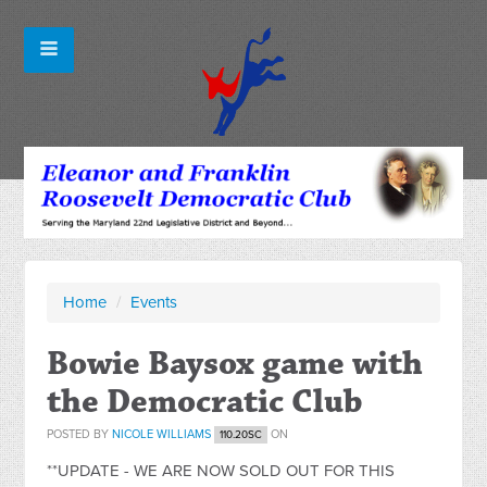
Home
/
Events
Bowie Baysox game with
the Democratic Club
POSTED BY
NICOLE WILLIAMS
ON
110.20SC
**UPDATE - WE ARE NOW SOLD OUT FOR THIS