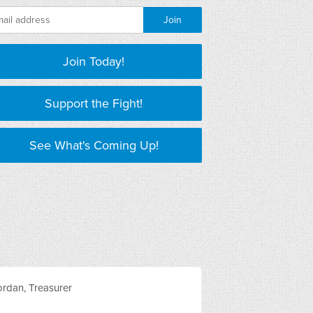
Join Today!
Support the Fight!
See What's Coming Up!
rdan, Treasurer