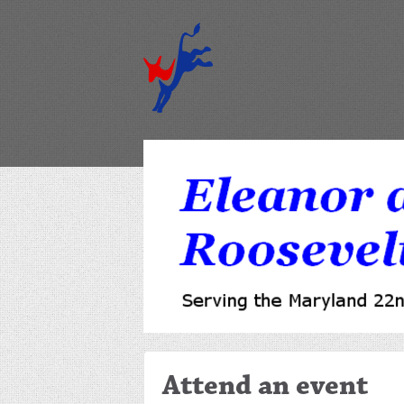
Attend an event