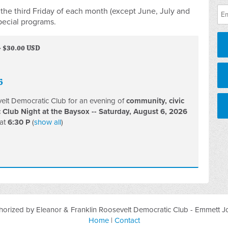
the third Friday of each month (except June, July and
pecial programs.
· $30.00 USD
6
velt Democratic Club for an evening of
community, civic
Club Night at the Baysox --
Saturday, August 6, 2026
at
6:30 P
(
show all
)
orized by Eleanor & Franklin Roosevelt Democratic Club - Emmett Jo
Home
|
Contact