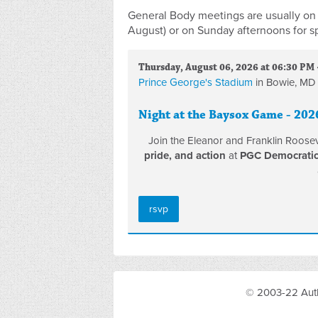
General Body meetings are usually on 
August) or on Sunday afternoons for s
Thursday, August 06, 2026 at 06:30 PM 
Prince George's Stadium
in Bowie, MD
Night at the Baysox Game - 202
Join the Eleanor and Franklin Roose
pride, and action
at
PGC Democratic 
rsvp
© 2003-22 Auth