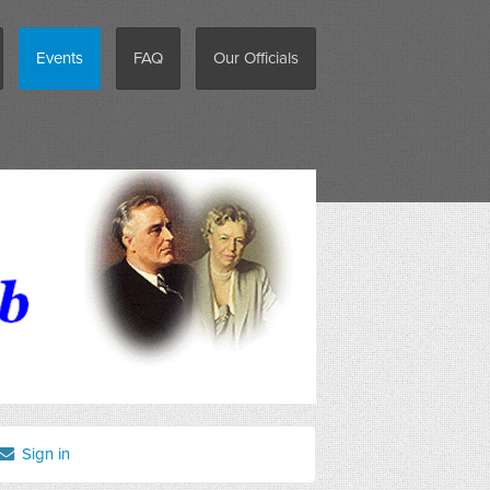
Events
FAQ
Our Officials
Sign in