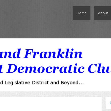
Home
About