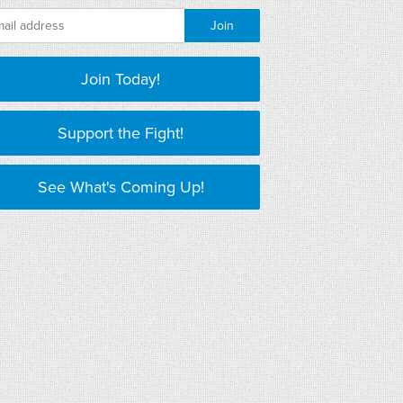
Join Today!
Support the Fight!
See What's Coming Up!