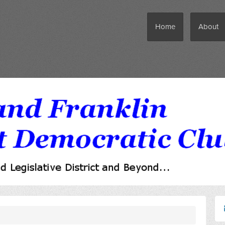
Home
About