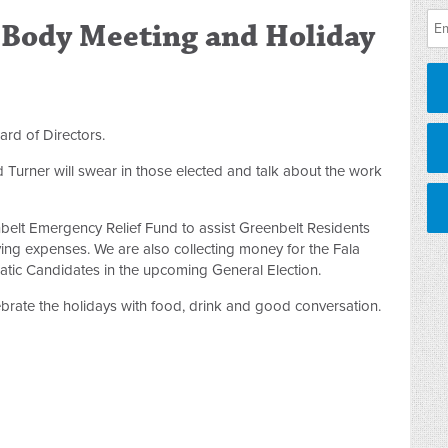
Body Meeting and Holiday
ard of Directors.
Turner will swear in those elected and talk about the work
nbelt Emergency Relief Fund to assist Greenbelt Residents
iving expenses. We are also collecting money for the Fala
ic Candidates in the upcoming General Election.
brate the holidays with food, drink and good conversation.