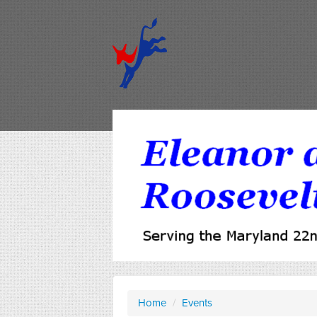
Home
/
Events