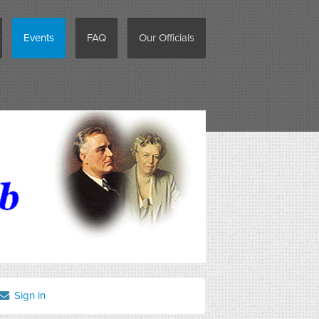
Events
FAQ
Our Officials
Sign in