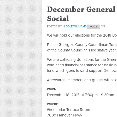
December General 
Social
POSTED BY
NICOLE WILLIAMS
ON
110.20SC
We will hold our elections for the 2016 Bo
Prince George’s County Councilman Todd 
of the County Council this legislative year.
We are collecting donations for the Gree
who need financial assistance for basic l
fund which goes toward support Democrat
Afterwards, members and guests will cele
WHEN
December 18, 2015 at 7:30pm - 9:30pm
WHERE
Greenbriar Terrace Room
7600 Hanover Pkwy