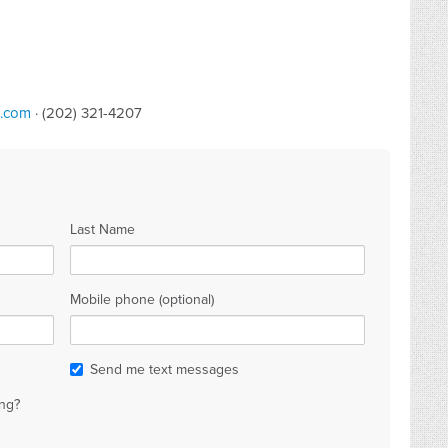
b.com
· (202) 321-4207
Last Name
Mobile phone (optional)
Send me text messages
ng?