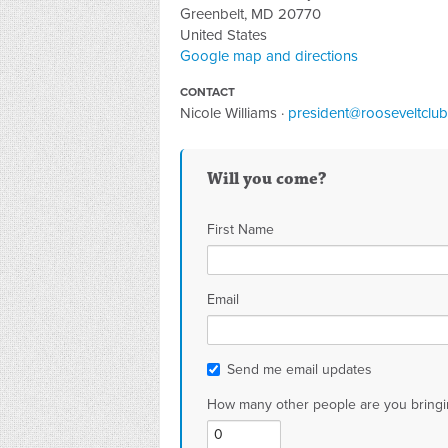
Greenbelt, MD 20770
United States
Google map and directions
CONTACT
Nicole Williams ·
president@rooseveltclu
Will you come?
First Name
Email
Send me email updates
How many other people are you bringi