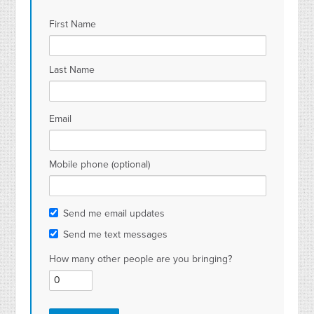
First Name
Last Name
Email
Mobile phone (optional)
Send me email updates
Send me text messages
How many other people are you bringing?