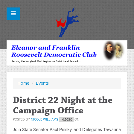
Home
/
Events
District 22 Night at the
Campaign Office
POSTED BY
NICOLE WILLIAMS
ON
110.20SC
Join State Senator Paul Pinsky, and Delegates Tawanna