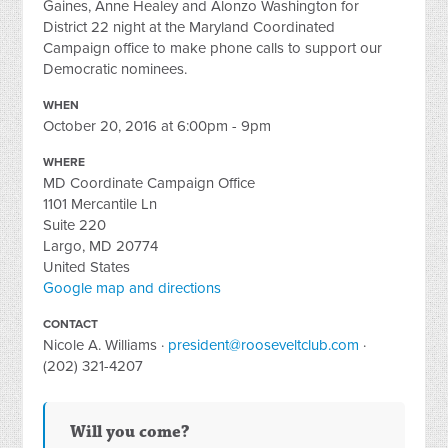
Gaines, Anne Healey and Alonzo Washington for
District 22 night at the Maryland Coordinated
Campaign office to make phone calls to support our
Democratic nominees.
WHEN
October 20, 2016 at 6:00pm - 9pm
WHERE
MD Coordinate Campaign Office
1101 Mercantile Ln
Suite 220
Largo, MD 20774
United States
Google map and directions
CONTACT
Nicole A. Williams ·
president@rooseveltclub.com
·
(202) 321-4207
Will you come?