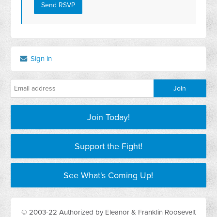
Sign in
Join Today!
Support the Fight!
See What's Coming Up!
© 2003-22 Authorized by Eleanor & Franklin Roosevelt