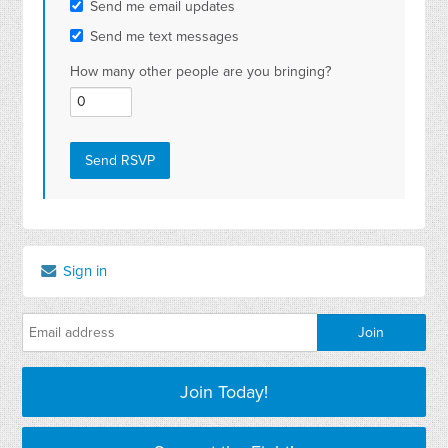
Send me email updates
Send me text messages
How many other people are you bringing?
Sign in
Join Today!