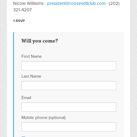
Nicole Willliams ·
president@rooseveltclub.com
· (202)
321-4207
1 RSVP
Will you come?
First Name
Last Name
Email
Mobile phone (optional)