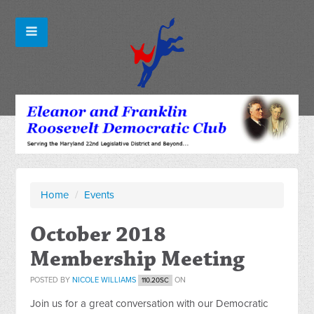
Home
/
Events
October 2018
Membership Meeting
POSTED BY
NICOLE WILLIAMS
ON
110.20SC
Join us for a great conversation with our Democratic