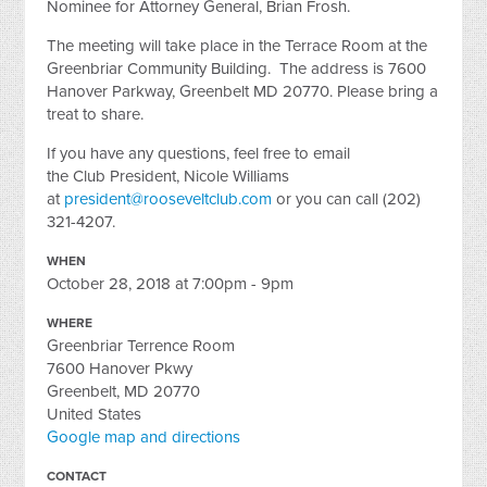
Nominee for Attorney General, Brian Frosh.
The meeting will take place in the Terrace Room at the
Greenbriar Community Building. The address is 7600
Hanover Parkway, Greenbelt MD 20770. Please bring a
treat to share.
If you have any questions, feel free to email
the Club President, Nicole Williams
at
president@rooseveltclub.com
or you can call (202)
321-4207.
WHEN
October 28, 2018 at 7:00pm - 9pm
WHERE
Greenbriar Terrence Room
7600 Hanover Pkwy
Greenbelt, MD 20770
United States
Google map and directions
CONTACT