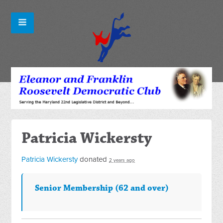
Patricia Wickersty
Patricia Wickersty
donated
2 years ago
Senior Membership (62 and over)