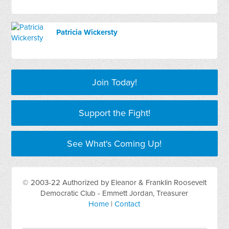
Patricia Wickersty
Join Today!
Support the Fight!
See What's Coming Up!
© 2003-22 Authorized by Eleanor & Franklin Roosevelt
Democratic Club - Emmett Jordan, Treasurer
Home
|
Contact