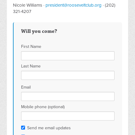
Nicole Williams ·
president@rooseveltclub.org
· (202)
321-4207
Will you come?
First Name
Last Name
Email
Mobile phone (optional)
Send me email updates