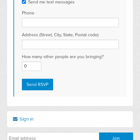
Send me text messages
Phone
Address (Street, City, State, Postal code)
How many other people are you bringing?
Sign in