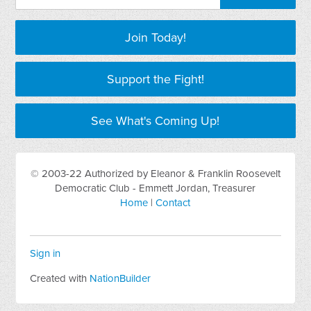
Join Today!
Support the Fight!
See What's Coming Up!
© 2003-22 Authorized by Eleanor & Franklin Roosevelt
Democratic Club - Emmett Jordan, Treasurer
Home
|
Contact
Sign in
Created with
NationBuilder