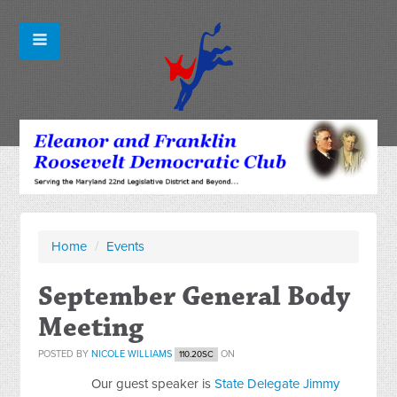
Home
/
Events
September General Body
Meeting
POSTED BY
NICOLE WILLIAMS
ON
110.20SC
Our guest speaker is
State Delegate Jimmy