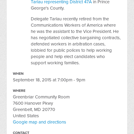
Tarlau representing District 47A
in Prince
George's County.
Delegate Tarlau recently retired from the
Communications Workers of America where
he was the assistant to the Vice President. He
has negotiated collective bargaining contracts,
defended workers in arbitration cases,
lobbied for public polices to help working
people and help elect candidates who
support working families.
WHEN
September 18, 2015 at 7:00pm - 9pm
WHERE
Greenbriar Community Room
7600 Hanover Pkwy
Greenbelt, MD 20770
United States
Google map and directions
CONTACT