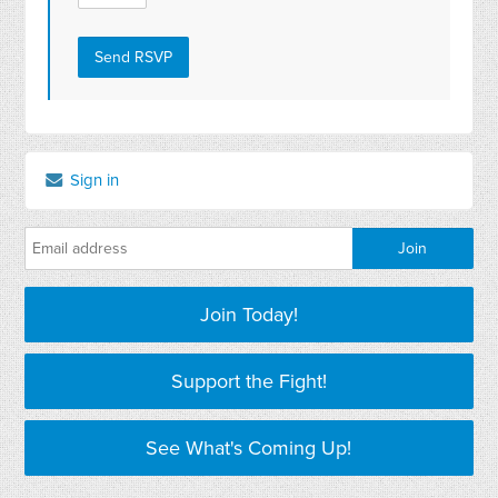
Sign in
Join Today!
Support the Fight!
See What's Coming Up!