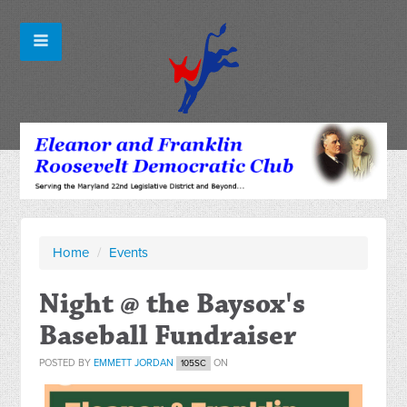
Home
/
Events
Night @ the Baysox's
Baseball Fundraiser
POSTED BY
EMMETT JORDAN
ON
105SC