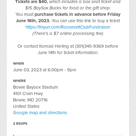
Tickets are $40,
which includes a box seat ticket and
$15 BaySox Bucks for food or the gift shop.
You must
purchase tickets in advance before Friday
June 16th, 2023.
You can use this link to buy a ticket
https://tinyurl.com/RooseveltClubFundraiser
(There's a $7 online processing fee)
Or contact Konrad Herling at (301)345-9369 before
June 14th for ticket information.
WHEN
June 03, 2023 at 6:00pm - 9pm
WHERE
Bowie Baysox Stadium
4101 Crain Hwy
Bowie, MD 20716
United States
Google map and directions
2 RSVPS