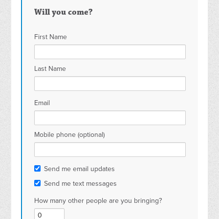
Will you come?
First Name
Last Name
Email
Mobile phone (optional)
Send me email updates
Send me text messages
How many other people are you bringing?