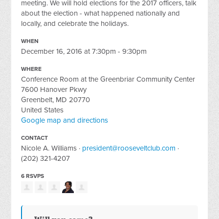
meeting. We will hold elections for the 2017 officers, talk
about the election - what happened nationally and
locally, and celebrate the holidays.
WHEN
December 16, 2016 at 7:30pm - 9:30pm
WHERE
Conference Room at the Greenbriar Community Center
7600 Hanover Pkwy
Greenbelt, MD 20770
United States
Google map and directions
CONTACT
Nicole A. Williams ·
president@rooseveltclub.com
·
(202) 321-4207
6 RSVPS