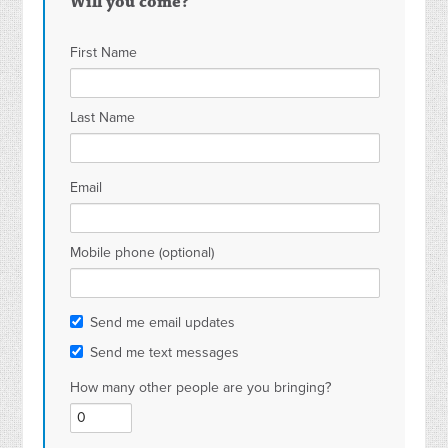
Will you come?
First Name
Last Name
Email
Mobile phone (optional)
Send me email updates
Send me text messages
How many other people are you bringing?