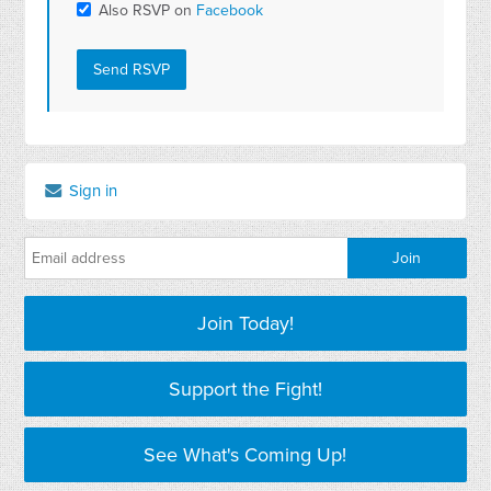
Also RSVP on
Facebook
Sign in
Join Today!
Support the Fight!
See What's Coming Up!