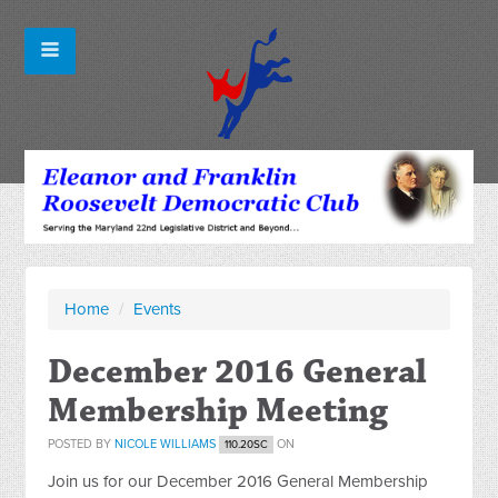
Home
/
Events
December 2016 General
Membership Meeting
POSTED BY
NICOLE WILLIAMS
ON
110.20SC
Join us for our December 2016 General Membership