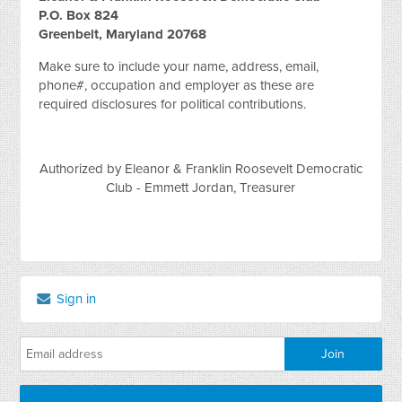
P.O. Box 824
Greenbelt, Maryland 20768
Make sure to include your name, address, email,
phone#, occupation and employer as these are
required disclosures for political contributions.
Authorized by Eleanor & Franklin Roosevelt Democratic
Club - Emmett Jordan, Treasurer
Sign in