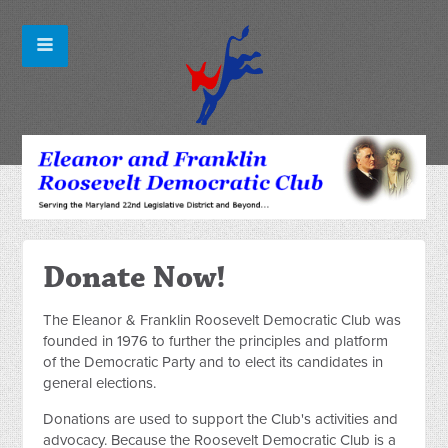
Donate Now!
The Eleanor & Franklin Roosevelt Democratic Club was
founded in 1976 to further the principles and platform
of the Democratic Party and to elect its candidates in
general elections.
Donations are used to support the Club's activities and
advocacy. Because the Roosevelt Democratic Club is a