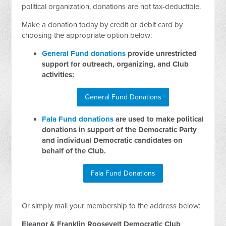
political organization, donations are not tax-deductible.
Make a donation today by credit or debit card by
choosing the appropriate option below:
General Fund donations
provide unrestricted
support for outreach, organizing, and Club
activities:
General Fund Donations
Fala Fund donations
are used to make political
donations in support of the Democratic Party
and individual Democratic candidates on
behalf of the Club.
Fala Fund Donations
Or simply mail your membership to the address below:
Eleanor & Franklin Roosevelt Democratic Club