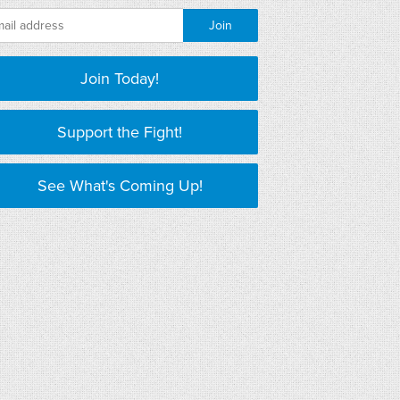
Join Today!
Support the Fight!
See What's Coming Up!