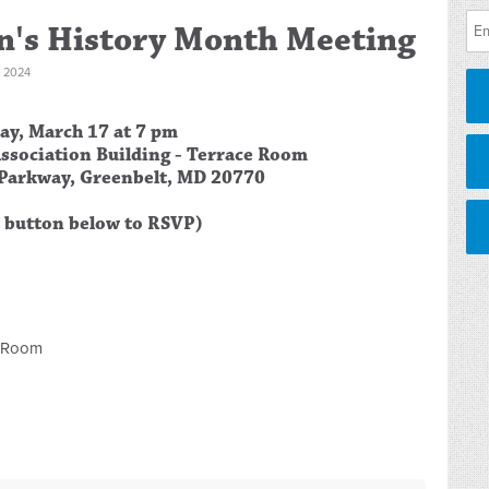
's History Month Meeting
 2024
ay, March 17 at
7 pm
ssociation Building - Terrace Room
Parkway, Greenbelt, MD 20770
e button below to RSVP)
e Room