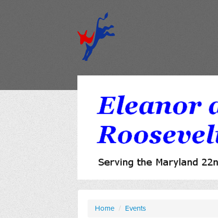
Home
/
Events