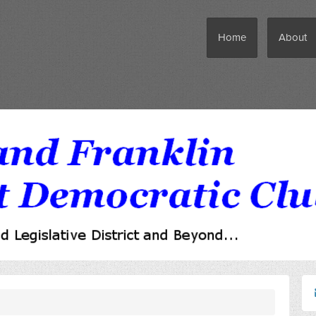
Home
About