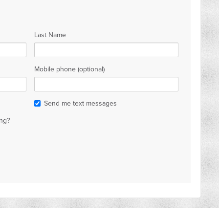
Last Name
Mobile phone (optional)
Send me text messages
ng?