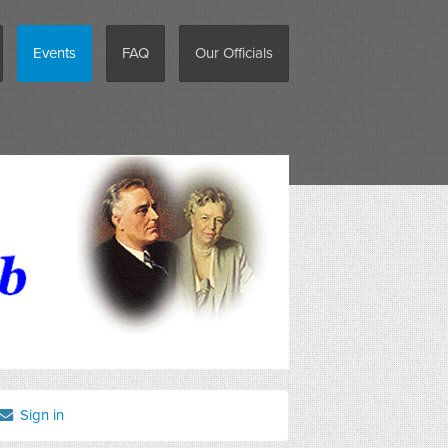
Events
FAQ
Our Officials
Sign in