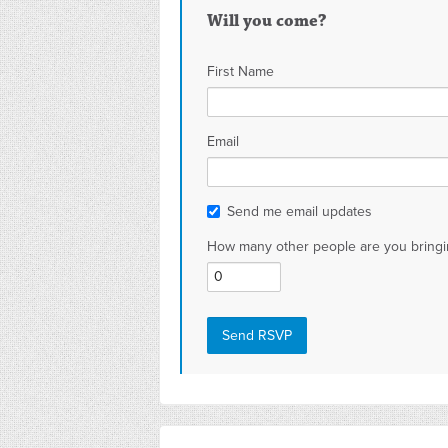
Will you come?
First Name
Email
Send me email updates
How many other people are you bringi