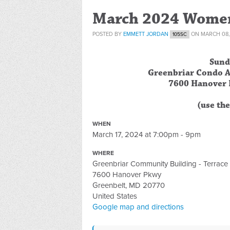
March 2024 Women
POSTED BY
EMMETT JORDAN
ON MARCH 08,
105SC
Sund
Greenbriar Condo A
7600 Hanover 
(use th
WHEN
March 17, 2024 at 7:00pm - 9pm
WHERE
Greenbriar Community Building - Terrac
7600 Hanover Pkwy
Greenbelt, MD 20770
United States
Google map and directions